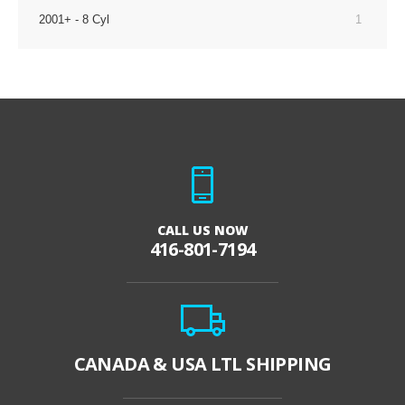
2001+ - 8 Cyl
1
CALL US NOW
416-801-7194
CANADA & USA LTL SHIPPING