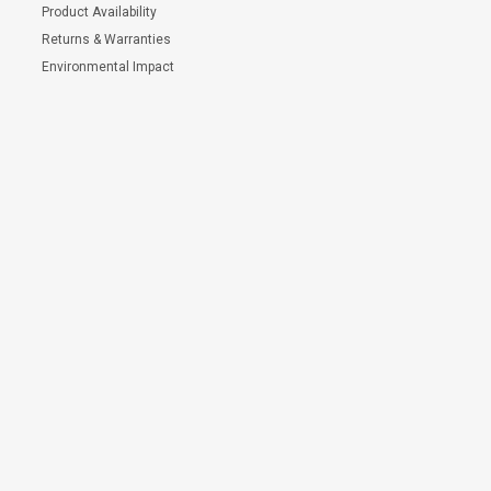
Product Availability
Returns & Warranties
Environmental Impact