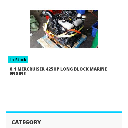
In Stock
8.1 MERCRUISER 425HP LONG BLOCK MARINE
ENGINE
CATEGORY