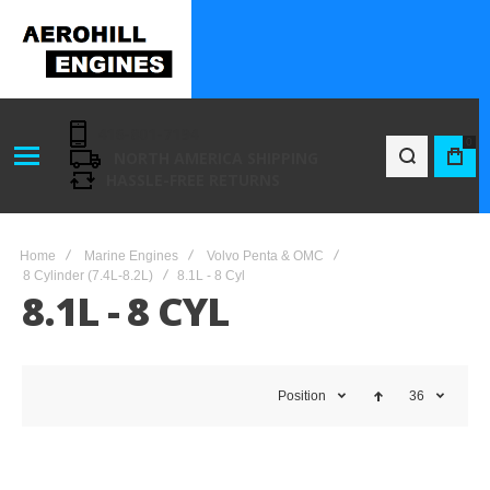
416-801-7194
0
NORTH AMERICA SHIPPING
BAG
HASSLE-FREE RETURNS
Home
Marine Engines
Volvo Penta & OMC
8 Cylinder (7.4L-8.2L)
8.1L - 8 Cyl
8.1L - 8 CYL
Position
36