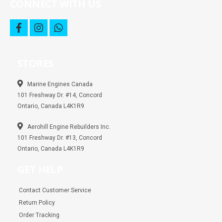
CONNECT WITH US
f
i
w
a
n
h
c
s
a
e
t
t
b
a
s
STORES
o
g
a
o
r
p
k
a
p
m
Marine Engines Canada
101 Freshway Dr. #14, Concord
Ontario, Canada L4K1R9
Aerohill Engine Rebuilders Inc.
101 Freshway Dr. #13, Concord
Ontario, Canada L4K1R9
GET HELP
Contact Customer Service
Return Policy
Order Tracking