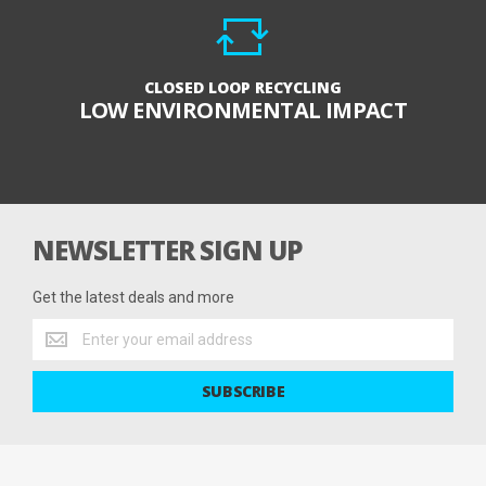
CLOSED LOOP RECYCLING
LOW ENVIRONMENTAL IMPACT
NEWSLETTER SIGN UP
Get the latest deals and more
Get
the
latest
SUBSCRIBE
deals
and
more