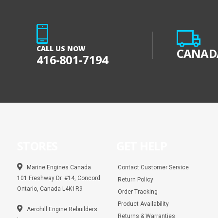
CALL US NOW
CANADA
416-801-7194
STORES
GET HELP
Marine Engines Canada
Contact Customer Service
101 Freshway Dr. #14, Concord
Return Policy
Ontario, Canada L4K1R9
Order Tracking
Product Availability
Aerohill Engine Rebuilders
Returns & Warranties