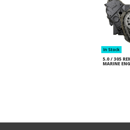
In Stock
5.0 / 305 
MARINE ENG