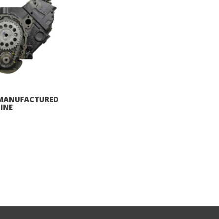
REMANUFACTURED
INE