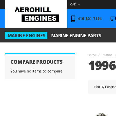
CAD
416-801-7194
MARINE ENGINES
MARINE ENGINE PARTS
Home
Marine E
1996
COMPARE PRODUCTS
You have no items to compare.
Sort By
Positio