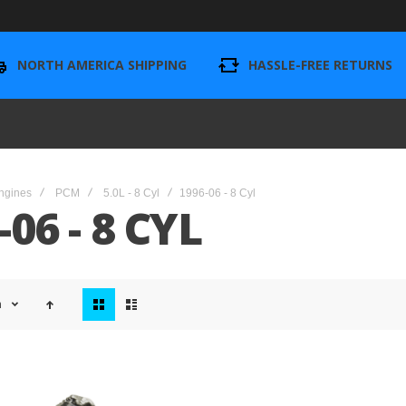
NORTH AMERICA SHIPPING
HASSLE-FREE RETURNS
ngines
PCM
5.0L - 8 Cyl
1996-06 - 8 Cyl
-06 - 8 CYL
View
n
as