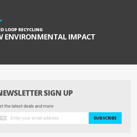
ED LOOP RECYCLING
W ENVIRONMENTAL IMPACT
NEWSLETTER SIGN UP
et the latest deals and more
et
SUBSCRIBE
he
test
eals