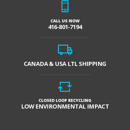
CALL US NOW
416-801-7194
CANADA & USA LTL SHIPPING
CLOSED LOOP RECYCLING
LOW ENVIRONMENTAL IMPACT