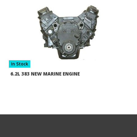
In Stock
6.2L 383 NEW MARINE ENGINE