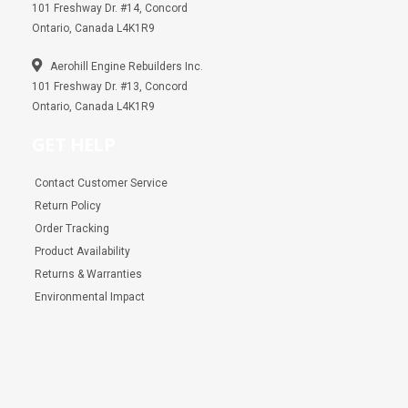
101 Freshway Dr. #14, Concord
Ontario, Canada L4K1R9
Aerohill Engine Rebuilders Inc.
101 Freshway Dr. #13, Concord
Ontario, Canada L4K1R9
GET HELP
Contact Customer Service
Return Policy
Order Tracking
Product Availability
Returns & Warranties
Environmental Impact