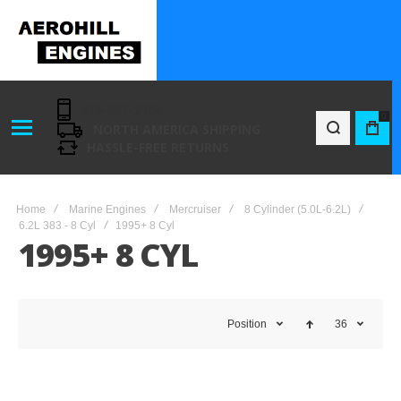
416-801-7194
0
NORTH AMERICA SHIPPING
BAG
HASSLE-FREE RETURNS
Home
Marine Engines
Mercruiser
8 Cylinder (5.0L-6.2L)
6.2L 383 - 8 Cyl
1995+ 8 Cyl
1995+ 8 CYL
Position
36