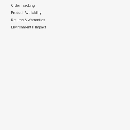
Order Tracking
Product Availability
Returns & Warranties
Environmental Impact