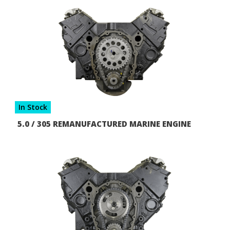
In Stock
5.0 / 305 REMANUFACTURED MARINE ENGINE