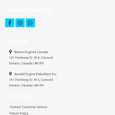
CONNECT WITH US
f
i
w
a
n
h
c
s
a
e
t
t
b
a
s
STORES
o
g
a
o
r
p
k
a
p
m
Marine Engines Canada
101 Freshway Dr. #14, Concord
Ontario, Canada L4K1R9
Aerohill Engine Rebuilders Inc.
101 Freshway Dr. #13, Concord
Ontario, Canada L4K1R9
GET HELP
Contact Customer Service
Return Policy