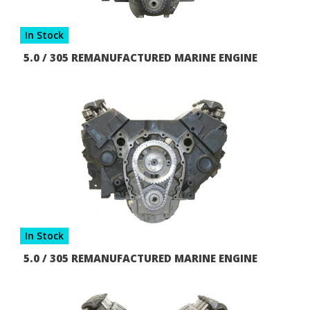
In Stock
5.0 / 305 REMANUFACTURED MARINE ENGINE
In Stock
5.0 / 305 REMANUFACTURED MARINE ENGINE