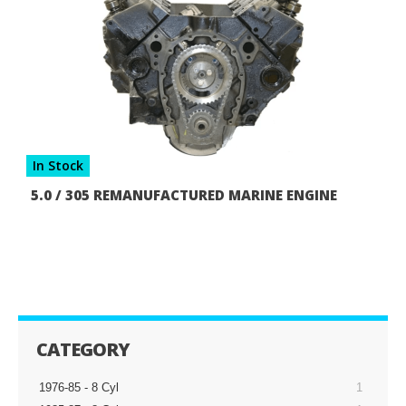
In Stock
5.0 / 305 REMANUFACTURED MARINE ENGINE
CATEGORY
1976-85 - 8 Cyl
1