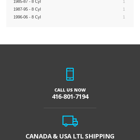
1985-87 - 8 Cyl
1
1987-95 - 8 Cyl
1
1996-06 - 8 Cyl
1
CALL US NOW
416-801-7194
CANADA & USA LTL SHIPPING