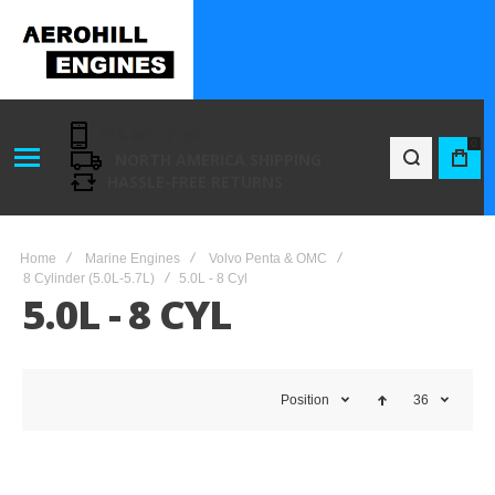
416-801-7194
0
NORTH AMERICA SHIPPING
BAG
HASSLE-FREE RETURNS
Home
Marine Engines
Volvo Penta & OMC
8 Cylinder (5.0L-5.7L)
5.0L - 8 Cyl
5.0L - 8 CYL
Position
36