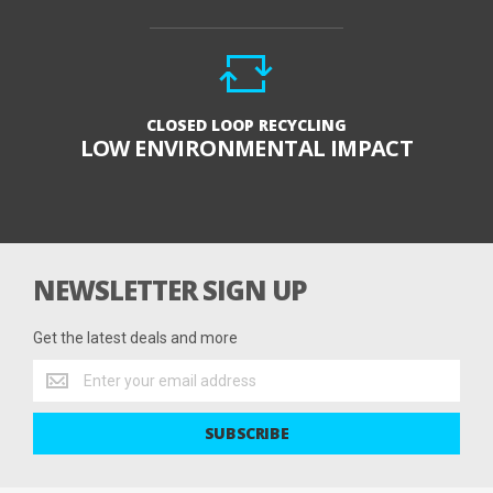
CLOSED LOOP RECYCLING
LOW ENVIRONMENTAL IMPACT
NEWSLETTER SIGN UP
Get the latest deals and more
Get
the
latest
SUBSCRIBE
deals
and
more