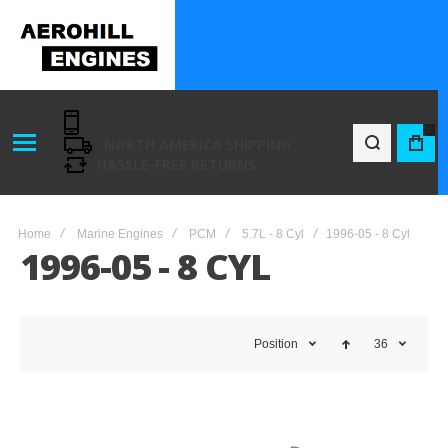
416-801-7194
0
NORTH AMERICA SHIPPING
BAG
HASSLE-FREE RETURNS
Home
Marine Engines
PCM
5.7L - 8 Cyl
1996-05 - 8 Cyl
1996-05 - 8 CYL
Position
36