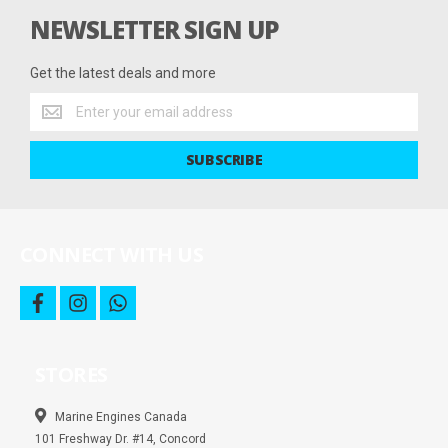
NEWSLETTER SIGN UP
Get the latest deals and more
Get
the
latest
SUBSCRIBE
deals
and
more
CONNECT WITH US
f
i
w
a
n
h
c
s
a
e
t
t
b
a
s
STORES
o
g
a
o
r
p
k
a
p
m
Marine Engines Canada
101 Freshway Dr. #14, Concord