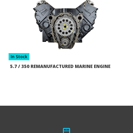
In Stock
5.7 / 350 REMANUFACTURED MARINE ENGINE