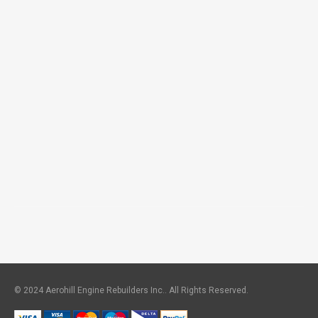
© 2024 Aerohill Engine Rebuilders Inc.. All Rights Reserved.