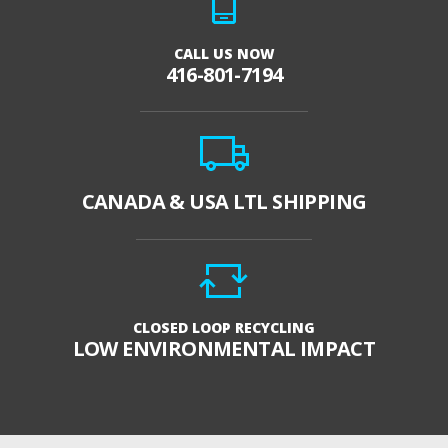
CALL US NOW
416-801-7194
CANADA & USA LTL SHIPPING
CLOSED LOOP RECYCLING
LOW ENVIRONMENTAL IMPACT