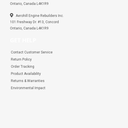
Ontario, Canada L4K1R9
Aerohill Engine Rebuilders Inc.
101 Freshway Dr. #13, Concord
Ontario, Canada L4K1R9
GET HELP
Contact Customer Service
Return Policy
Order Tracking
Product Availability
Returns & Warranties
Environmental Impact