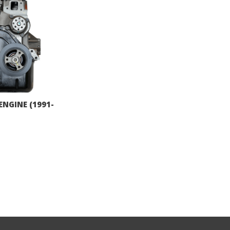
ENGINE (1991-