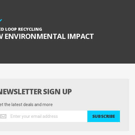
ED LOOP RECYCLING
W ENVIRONMENTAL IMPACT
NEWSLETTER SIGN UP
et the latest deals and more
et
SUBSCRIBE
he
test
eals