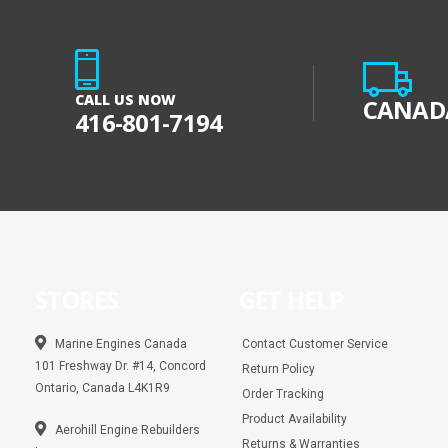
CALL US NOW
CANADA
416-801-7194
STORES
GET HELP
Marine Engines Canada
Contact Customer Service
101 Freshway Dr. #14, Concord
Return Policy
Ontario, Canada L4K1R9
Order Tracking
Product Availability
Aerohill Engine Rebuilders
Returns & Warranties