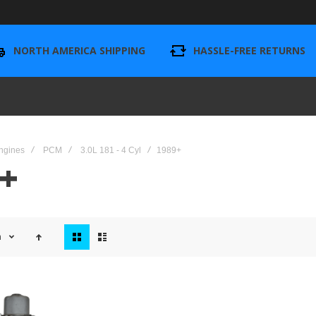
NORTH AMERICA SHIPPING
HASSLE-FREE RETURNS
ngines
PCM
3.0L 181 - 4 Cyl
1989+
+
View
n
as