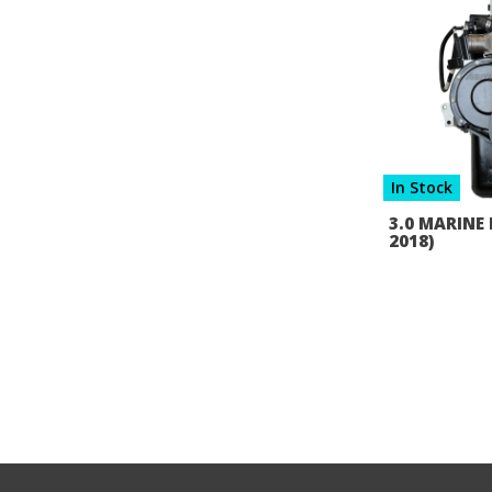
In Stock
3.0 MARINE 
2018)