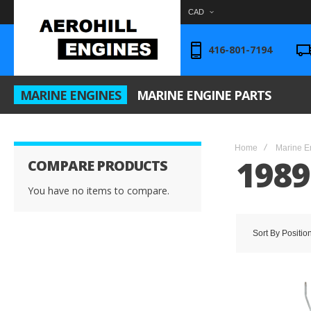
CAD
416-801-7194
MARINE ENGINES
MARINE ENGINE PARTS
Home
Marine E
1989
COMPARE PRODUCTS
You have no items to compare.
Sort By
Positio