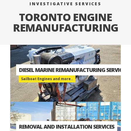
INVESTIGATIVE SERVICES
TORONTO ENGINE
REMANUFACTURING
DIESEL MARINE REMANUFACTURING SERVICES
Sailboat Engines and more..
REMOVAL AND INSTALLATION SERVICES