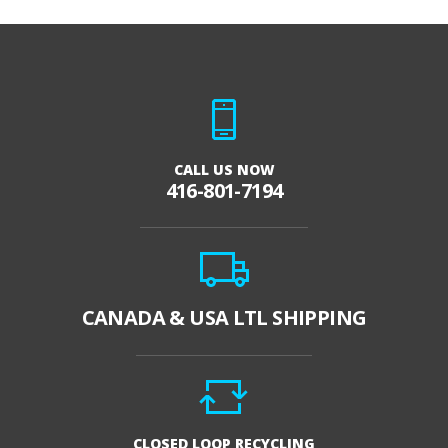
CALL US NOW
416-801-7194
CANADA & USA LTL SHIPPING
CLOSED LOOP RECYCLING