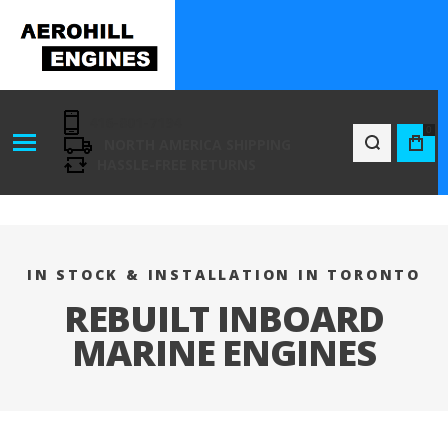
416-801-7194
0
NORTH AMERICA SHIPPING
BAG
HASSLE-FREE RETURNS
IN STOCK & INSTALLATION IN TORONTO
REBUILT INBOARD
MARINE ENGINES