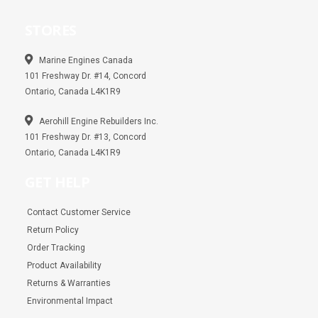
c
s
a
e
t
t
b
a
s
STORES
o
g
a
o
r
p
k
a
p
m
Marine Engines Canada
101 Freshway Dr. #14, Concord
Ontario, Canada L4K1R9
Aerohill Engine Rebuilders Inc.
101 Freshway Dr. #13, Concord
Ontario, Canada L4K1R9
GET HELP
Contact Customer Service
Return Policy
Order Tracking
Product Availability
Returns & Warranties
Environmental Impact