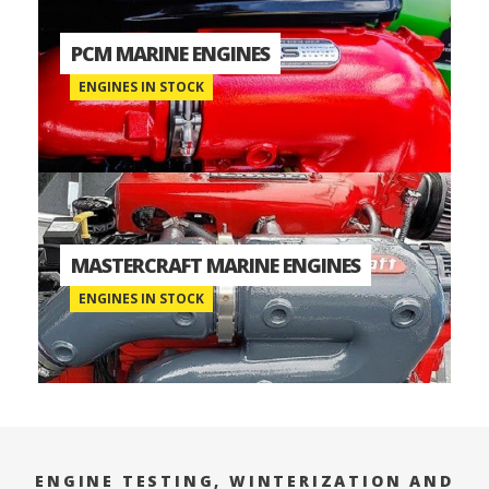
PCM MARINE ENGINES
ENGINES IN STOCK
MASTERCRAFT MARINE ENGINES
ENGINES IN STOCK
ENGINE TESTING, WINTERIZATION AND