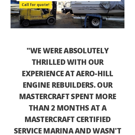
Call for quote!
"WE WERE ABSOLUTELY
THRILLED WITH OUR
EXPERIENCE AT AERO-HILL
ENGINE REBUILDERS. OUR
MASTERCRAFT SPENT MORE
THAN 2 MONTHS AT A
MASTERCRAFT CERTIFIED
SERVICE MARINA AND WASN'T