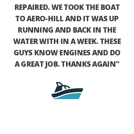
REPAIRED. WE TOOK THE BOAT
TO AERO-HILL AND IT WAS UP
RUNNING AND BACK IN THE
WATER WITH IN A WEEK. THESE
GUYS KNOW ENGINES AND DO
A GREAT JOB. THANKS AGAIN"