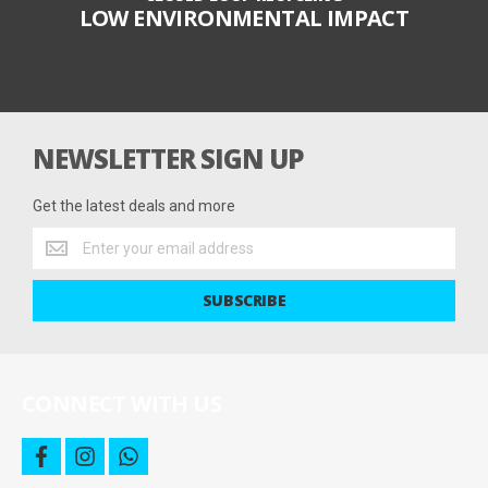
LOW ENVIRONMENTAL IMPACT
NEWSLETTER SIGN UP
Get the latest deals and more
Get
the
latest
SUBSCRIBE
deals
and
more
CONNECT WITH US
f
i
w
a
n
h