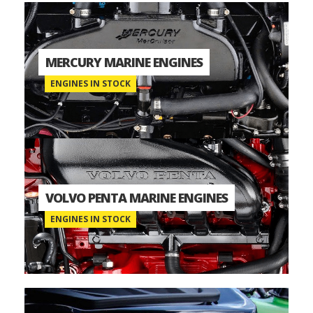
MERCURY MARINE ENGINES
ENGINES IN STOCK
VOLVO PENTA MARINE ENGINES
ENGINES IN STOCK