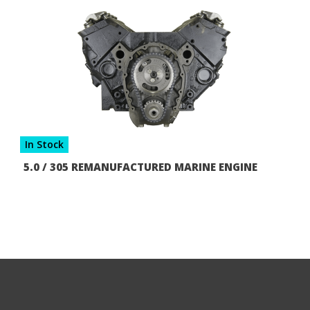
In Stock
5.0 / 305 REMANUFACTURED MARINE ENGINE