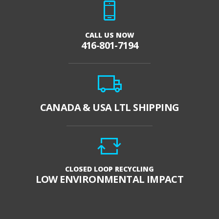
CALL US NOW
416-801-7194
CANADA & USA LTL SHIPPING
CLOSED LOOP RECYCLING
LOW ENVIRONMENTAL IMPACT