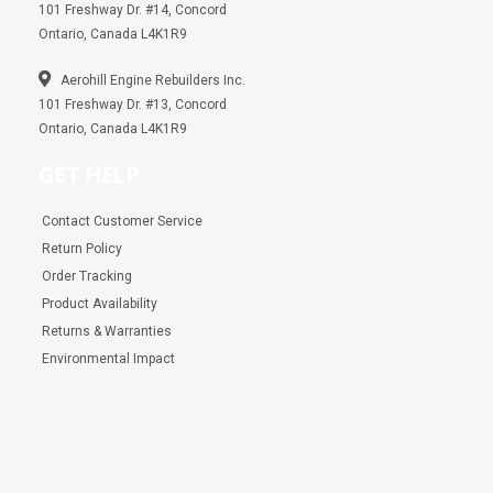
101 Freshway Dr. #14, Concord
Ontario, Canada L4K1R9
Aerohill Engine Rebuilders Inc.
101 Freshway Dr. #13, Concord
Ontario, Canada L4K1R9
GET HELP
Contact Customer Service
Return Policy
Order Tracking
Product Availability
Returns & Warranties
Environmental Impact