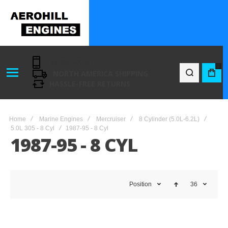
416-801-7194
0
NORTH AMERICA SHIPPING
BAG
HASSLE-FREE RETURNS
Home
Marine Engines
Mercruiser
8 Cylinder (5.0L-6.2L)
5.0L 305 - 8 Cyl
1987-95 - 8 Cyl
1987-95 - 8 CYL
Position
36