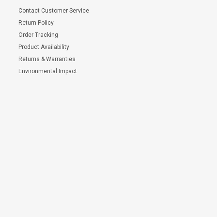
Contact Customer Service
Return Policy
Order Tracking
Product Availability
Returns & Warranties
Environmental Impact