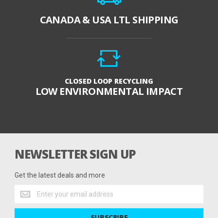
CANADA & USA LTL SHIPPING
CLOSED LOOP RECYCLING
LOW ENVIRONMENTAL IMPACT
NEWSLETTER SIGN UP
Get the latest deals and more
Get
the
latest
SUBSCRIBE