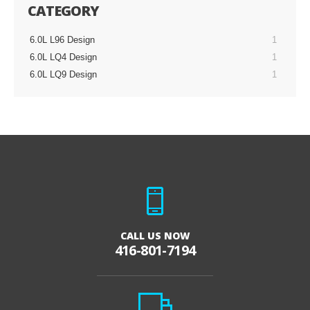
CATEGORY
6.0L L96 Design
1
6.0L LQ4 Design
1
6.0L LQ9 Design
1
CALL US NOW
416-801-7194