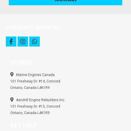
deals
and
more
CONNECT WITH US
f
i
w
a
n
h
c
s
a
e
t
t
b
a
s
STORES
o
g
a
o
r
p
k
a
p
m
Marine Engines Canada
101 Freshway Dr. #14, Concord
Ontario, Canada L4K1R9
Aerohill Engine Rebuilders Inc.
101 Freshway Dr. #13, Concord
Ontario, Canada L4K1R9
GET HELP