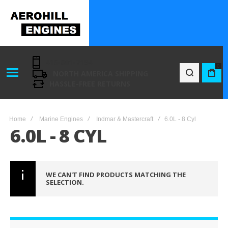
416-801-7194
0
NORTH AMERICA SHIPPING
BAG
HASSLE-FREE RETURNS
Home
Marine Engines
Indmar & Mastercraft
6.0L - 8 Cyl
6.0L - 8 CYL
WE CAN'T FIND PRODUCTS MATCHING THE
SELECTION.