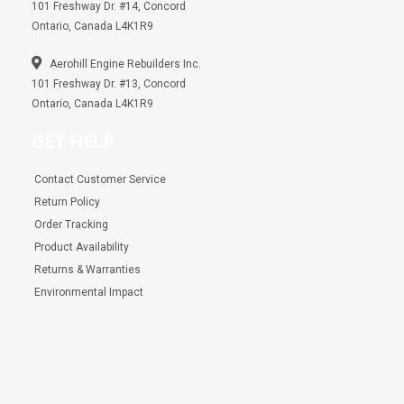
101 Freshway Dr. #14, Concord
Ontario, Canada L4K1R9
Aerohill Engine Rebuilders Inc.
101 Freshway Dr. #13, Concord
Ontario, Canada L4K1R9
GET HELP
Contact Customer Service
Return Policy
Order Tracking
Product Availability
Returns & Warranties
Environmental Impact