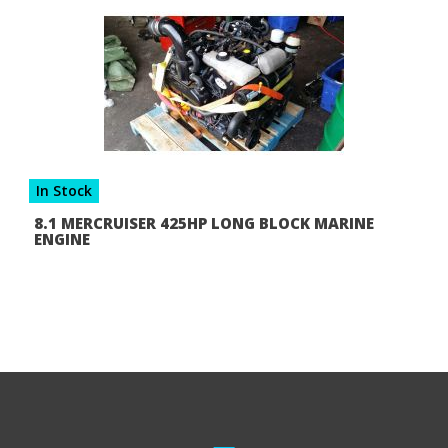
In Stock
8.1 MERCRUISER 425HP LONG BLOCK MARINE
ENGINE