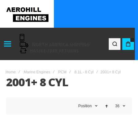
416-801-7194
0
NORTH AMERICA SHIPPING
BAG
HASSLE-FREE RETURNS
Home
Marine Engines
PCM
8.1L - 8 Cyl
2001+ 8 Cyl
2001+ 8 CYL
Position
36