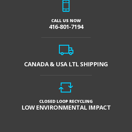
CALL US NOW
416-801-7194
CANADA & USA LTL SHIPPING
CLOSED LOOP RECYCLING
LOW ENVIRONMENTAL IMPACT