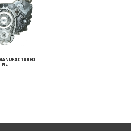
REMANUFACTURED
INE