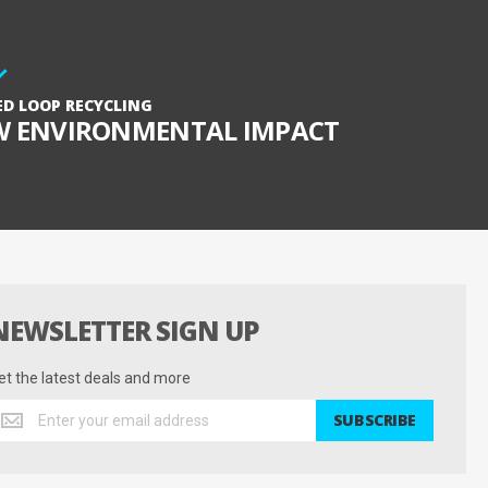
ED LOOP RECYCLING
W ENVIRONMENTAL IMPACT
NEWSLETTER SIGN UP
et the latest deals and more
et
SUBSCRIBE
he
test
eals