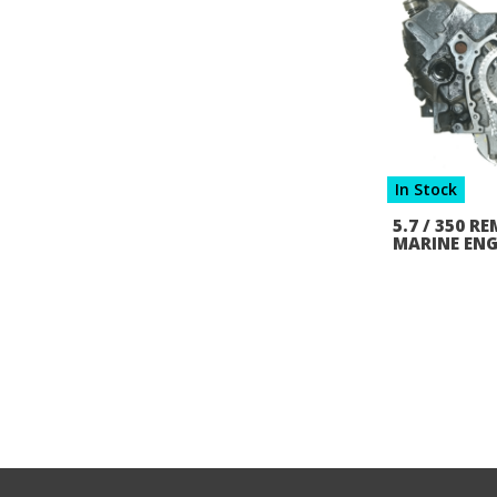
In Stock
5.7 / 350 
MARINE ENG