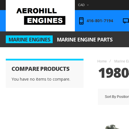
CAD
416-801-7194
MARINE ENGINES
MARINE ENGINE PARTS
Home
Marine E
1980
COMPARE PRODUCTS
You have no items to compare.
Sort By
Positio