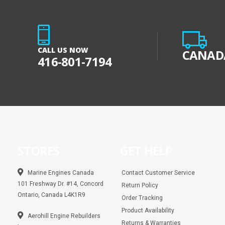
CALL US NOW
CANADA
416-801-7194
STORES
GET HELP
Marine Engines Canada
Contact Customer Service
101 Freshway Dr. #14, Concord
Return Policy
Ontario, Canada L4K1R9
Order Tracking
Product Availability
Aerohill Engine Rebuilders
Returns & Warranties