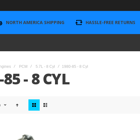
NORTH AMERICA SHIPPING
HASSLE-FREE RETURNS
ngines
PCM
5.7L - 8 Cyl
1980-85 - 8 Cyl
-85 - 8 CYL
View
n
as