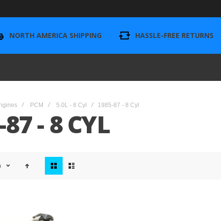
NORTH AMERICA SHIPPING
HASSLE-FREE RETURNS
ngines
PCM
5.0L - 8 Cyl
1985-87 - 8 Cyl
-87 - 8 CYL
View
n
as