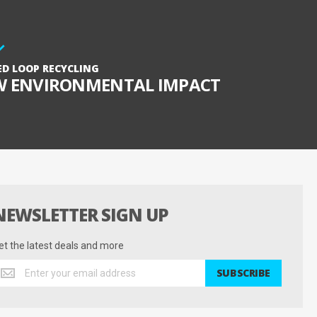
ED LOOP RECYCLING
W ENVIRONMENTAL IMPACT
NEWSLETTER SIGN UP
et the latest deals and more
et
SUBSCRIBE
he
test
eals