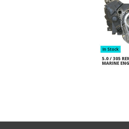
In Stock
5.0 / 305 
MARINE ENG