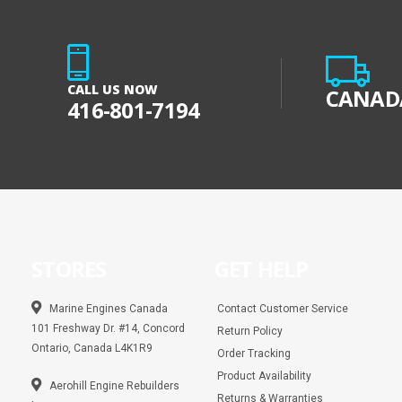
CALL US NOW
CANADA
416-801-7194
STORES
GET HELP
Marine Engines Canada
Contact Customer Service
101 Freshway Dr. #14, Concord
Return Policy
Ontario, Canada L4K1R9
Order Tracking
Product Availability
Aerohill Engine Rebuilders
Returns & Warranties