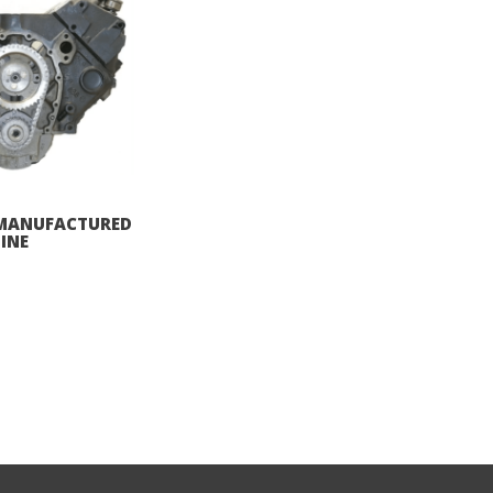
REMANUFACTURED
INE