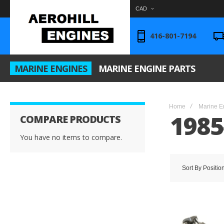
CAD
416-801-7194
MARINE ENGINES
MARINE ENGINE PARTS
Home
Marine E
1985
COMPARE PRODUCTS
You have no items to compare.
Sort By
Positio