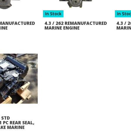
In Stock
In Sto
REMANUFACTURED
4.3 / 262 REMANUFACTURED
4.3 /
INE
MARINE ENGINE
MARIN
2 STD
 PC REAR SEAL,
AKE MARINE