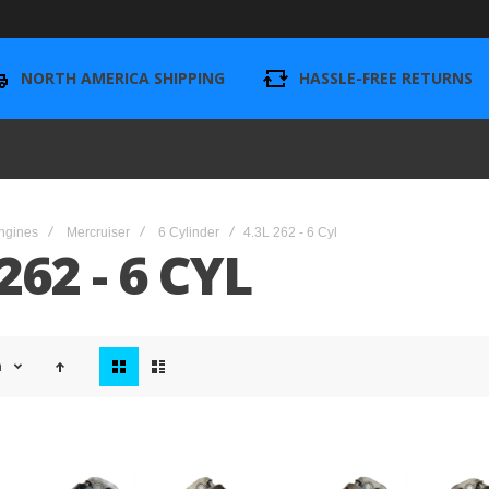
NORTH AMERICA SHIPPING
HASSLE-FREE RETURNS
ngines
Mercruiser
6 Cylinder
4.3L 262 - 6 Cyl
262 - 6 CYL
View
n
as