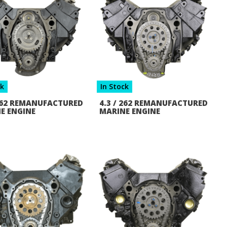
ck
In Stock
 262 REMANUFACTURED
4.3 / 262 REMANUFACTURED
E ENGINE
MARINE ENGINE