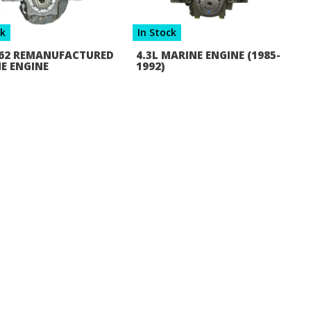
ck
In Stock
 262 REMANUFACTURED
4.3L MARINE ENGINE (1985-
E ENGINE
1992)