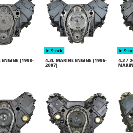
In Stock
In Sto
 ENGINE (1998-
4.3L MARINE ENGINE (1996-
4.3 /
2007)
MARIN