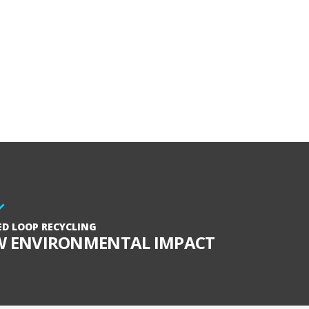
ED LOOP RECYCLING
W ENVIRONMENTAL IMPACT