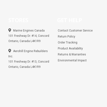
STORES
GET HELP
Marine Engines Canada
Contact Customer Service
101 Freshway Dr. #14, Concord
Return Policy
Ontario, Canada L4K1R9
Order Tracking
Product Availability
Aerohill Engine Rebuilders
Returns & Warranties
Inc.
Environmental Impact
101 Freshway Dr. #13, Concord
Ontario, Canada L4K1R9