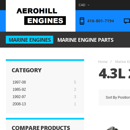
CAD
416-801-7194
MARINE ENGINES
MARINE ENGINE PARTS
Home
Marine E
4.3L 
CATEGORY
1997-08
5
1985-92
2
1992-97
3
Sort By
Positio
2008-13
1
COMPARE PRODUCTS