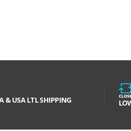
CLOS
 & USA LTL SHIPPING
LO