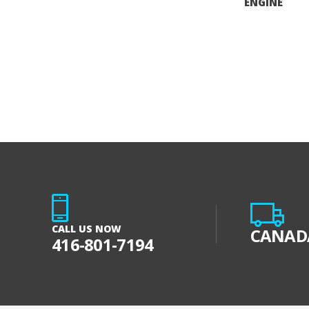
ENGINE
CALL US NOW
CANADA
416-801-7194