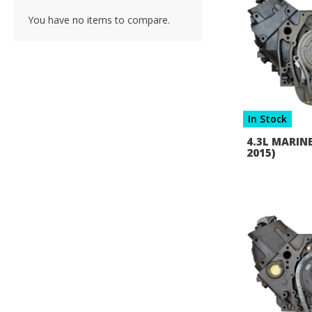
You have no items to compare.
In Stock
4.3L MARINE
2015)