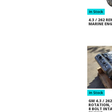
In Stock
4.3 / 262 
MARINE ENG
In Stock
GM 4.3 / 26
ROTATION, 1
8 BOLT INT